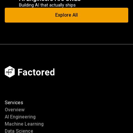
Building AI that actually ships
Explore All
Services
Overview
AI Engineering
Machine Learning
Data Science