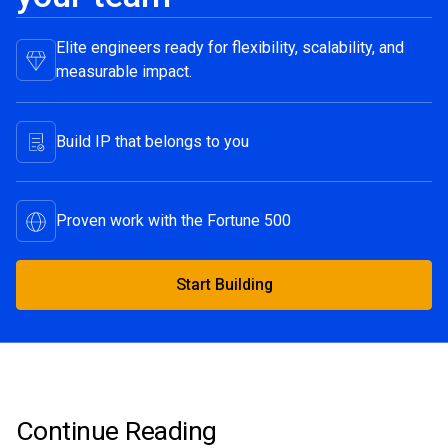
Elite engineers ready for flexibility, scalability, and
measurable impact.
Build IP that belongs to you
Proven work with the Fortune 500
Start Building
Start Building
Continue Reading