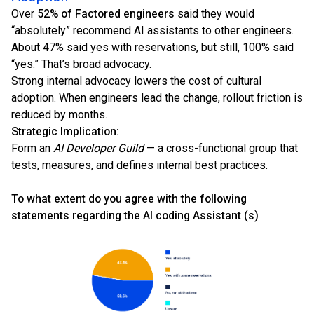
Over
52% of Factored engineers
said they would
“absolutely” recommend AI assistants to other engineers.
About 47% said yes with reservations, but still, 100% said
“yes.” That’s broad advocacy.
Strong internal advocacy lowers the cost of cultural
adoption. When engineers lead the change, rollout friction is
reduced by months.
Strategic Implication:
Form an
AI Developer Guild
— a cross-functional group that
tests, measures, and defines internal best practices.
To what extent do you agree with the following
statements regarding the AI coding Assistant (s)