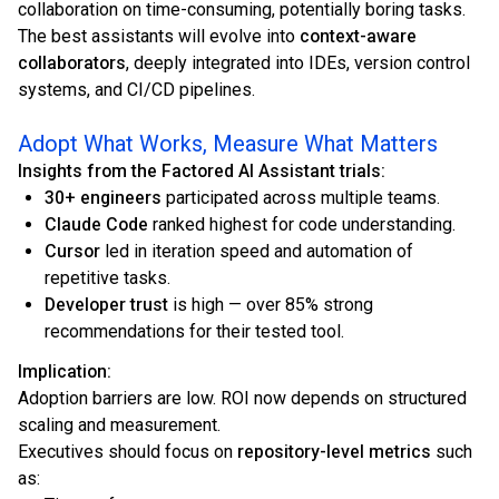
collaboration on time-consuming, potentially boring tasks.
The best assistants will evolve into
context-aware
collaborators
, deeply integrated into IDEs, version control
systems, and CI/CD pipelines.
Adopt What Works, Measure What Matters
Insights from the Factored AI Assistant trials:
30+ engineers
participated across multiple teams.
Claude Code
ranked highest for code understanding.
Cursor
led in iteration speed and automation of
repetitive tasks.
Developer trust
is high — over 85% strong
recommendations for their tested tool.
Implication:
Adoption barriers are low. ROI now depends on structured
scaling and measurement.
Executives should focus on
repository-level metrics
such
as: