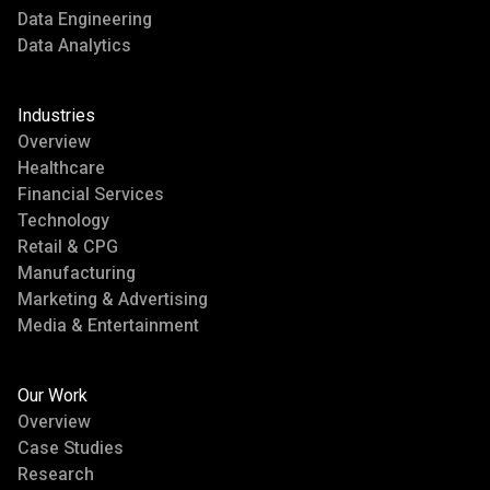
Data Engineering
Data Analytics
Industries
Overview
Healthcare
Financial Services
Technology
Retail & CPG
Manufacturing
Marketing & Advertising
Media & Entertainment
Our Work
Overview
Case Studies
Research