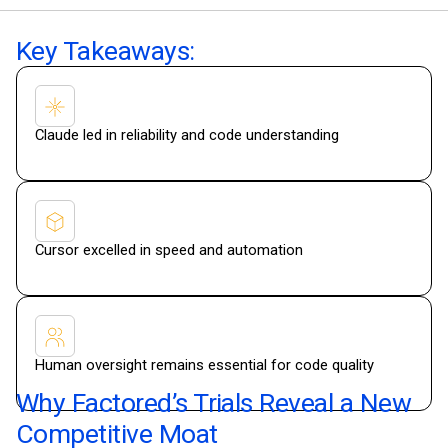
Key Takeaways:
Claude led in reliability and code understanding
Cursor excelled in speed and automation
Human oversight remains essential for code quality
Why Factored’s Trials Reveal a New
Competitive Moat