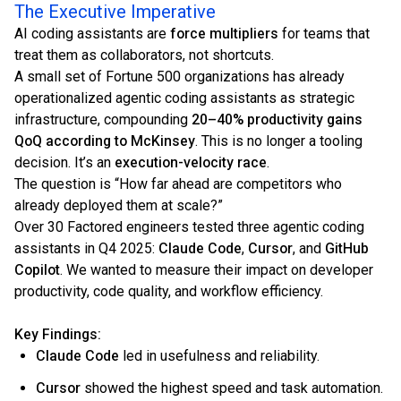
The Executive Imperative
AI coding assistants are
force multipliers
for teams that
treat them as collaborators, not shortcuts.
A small set of Fortune 500 organizations has already
operationalized agentic coding assistants as strategic
infrastructure, compounding
20–40% productivity gains
QoQ according to McKinsey
. This is no longer a tooling
decision. It’s an
execution-velocity race
.
The question is “How far ahead are competitors who
already deployed them at scale?”
Over 30 Factored engineers tested three agentic coding
assistants in Q4 2025:
Claude Code
,
Cursor
, and
GitHub
Copilot
. We wanted to measure their impact on developer
productivity, code quality, and workflow efficiency.
Key Findings:
Claude Code
led in usefulness and reliability.
Cursor
showed the highest speed and task automation.