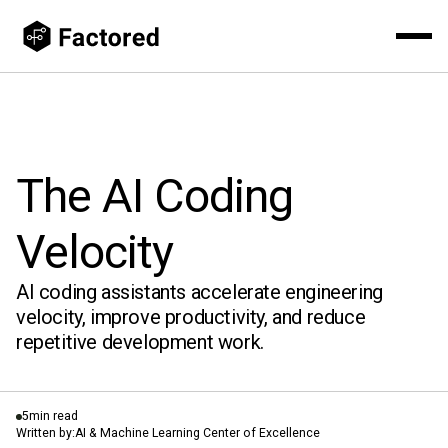
The AI Coding
Velocity
AI coding assistants accelerate engineering
velocity, improve productivity, and reduce
repetitive development work.
5
min read
Written by:
AI & Machine Learning Center of Excellence