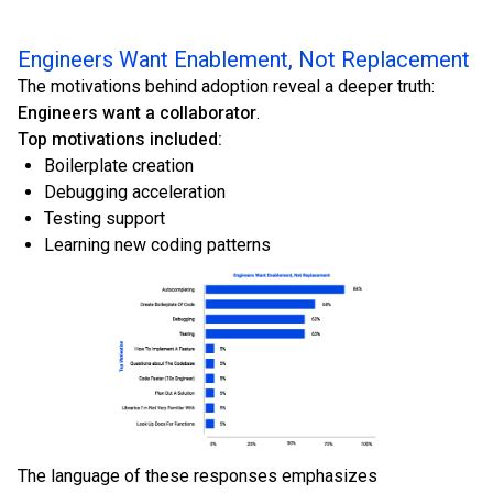
Engineers Want Enablement, Not Replacement
The motivations behind adoption reveal a deeper truth:
Engineers want a collaborator
.
Top motivations included:
Boilerplate creation
Debugging acceleration
Testing support
Learning new coding patterns
The language of these responses emphasizes