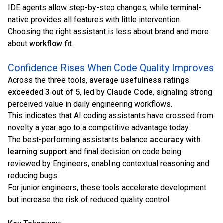
IDE agents allow step-by-step changes, while terminal-
native provides all features with little intervention.
Choosing the right assistant is less about brand and more
about
workflow fit
.
Confidence Rises When Code Quality Improves
Across the three tools,
average usefulness ratings
exceeded 3 out of 5
, led by
Claude Code
, signaling strong
perceived value in daily engineering workflows.
This indicates that AI coding assistants have crossed from
novelty a year ago to a competitive advantage today.
The best-performing assistants balance
accuracy with
learning support
and final decision on code being
reviewed by Engineers, enabling contextual reasoning and
reducing bugs.
For junior engineers, these tools accelerate development
but increase the risk of reduced quality control.