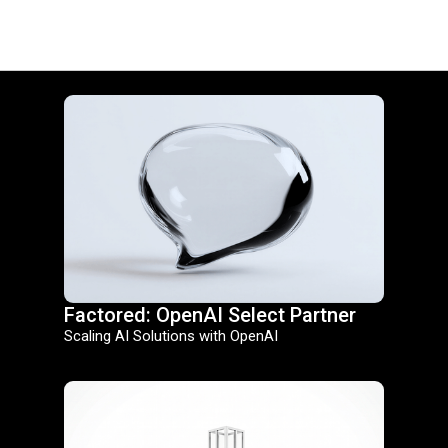
Factored: OpenAI Select Partner
Scaling AI Solutions with OpenAI