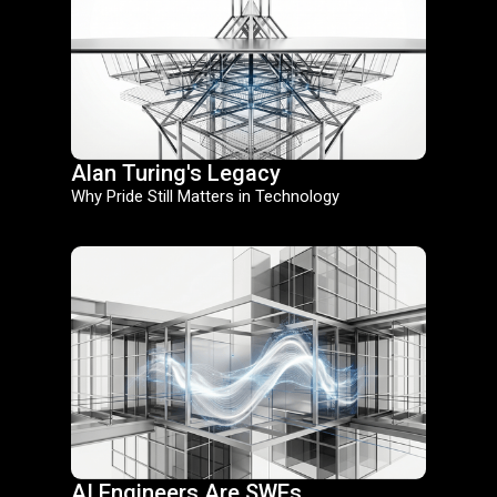
Alan Turing's Legacy
Why Pride Still Matters in Technology
AI Engineers Are SWEs