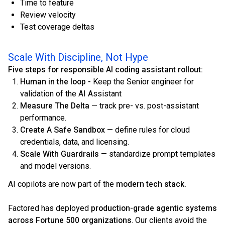
Time to feature
Review velocity
Test coverage deltas
Scale With Discipline, Not Hype
Five steps for responsible AI coding assistant rollout:
Human in the loop -
Keep the Senior engineer for
validation of the AI Assistant
Measure The Delta
— track pre- vs. post-assistant
performance.
Create A Safe Sandbox
— define rules for cloud
credentials, data, and licensing.
Scale With Guardrails
— standardize prompt templates
and model versions.
AI copilots are now part of the
modern tech stack.
Factored has deployed
production-grade agentic systems
across Fortune 500 organizations
. Our clients avoid the