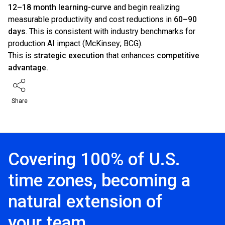
12–18 month learning-curve
and begin realizing
measurable productivity and cost reductions in
60–90
days
. This is consistent with industry benchmarks for
production AI impact (McKinsey; BCG).
This is
strategic execution
that enhances
competitive
advantage.
Share
Covering 100% of U.S.
time zones, becoming a
natural extension of
your team