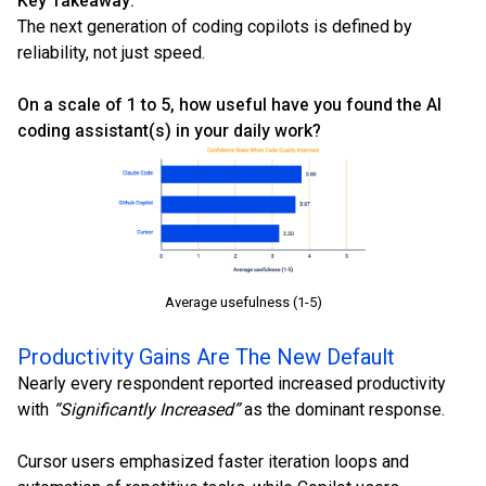
Key Takeaway:
The next generation of coding copilots is defined by
reliability, not just speed.
On a scale of 1 to 5, how useful have you found the AI
coding assistant(s) in your daily work?
Average usefulness (1-5)
Productivity Gains Are The New Default
Nearly every respondent reported increased productivity
with
“Significantly Increased”
as the dominant response.
Cursor users emphasized faster iteration loops and