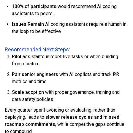
100% of participants
would recommend AI coding
assistants to peers.
Issues Remain
AI coding assistants require a human in
the loop to be effective
Recommended Next Steps:
Pilot
assistants in repetitive tasks or when building
from scratch.
Pair senior engineers
with AI copilots and track PR
metrics and time.
Scale adoption
with proper governance, training and
data safety policies.
Every quarter spent avoiding or evaluating, rather than
deploying, leads to
slower release cycles and missed
roadmap commitments
, while competitive gaps continue
to compound.