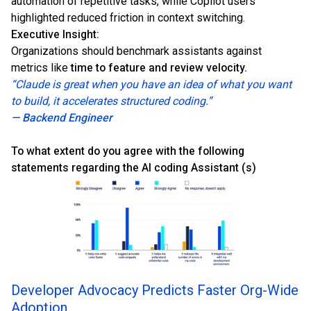
automation of repetitive tasks, while Copilot users
highlighted reduced friction in context switching.
Executive Insight:
Organizations should benchmark assistants against
metrics like
time to feature and review velocity.
“Claude is great when you have an idea of what you want
to build, it accelerates structured coding.”
— Backend Engineer
To what extent do you agree with the following
statements regarding the AI coding Assistant (s)
Developer Advocacy Predicts Faster Org-Wide
Adoption