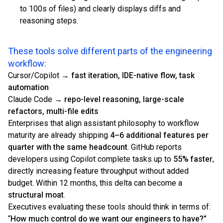
to 100s of files) and clearly displays diffs and
reasoning steps.
These tools solve different parts of the engineering
workflow:
Cursor/Copilot →
fast iteration, IDE-native flow, task
automation
Claude Code →
repo-level reasoning, large-scale
refactors, multi-file edits
Enterprises that align assistant philosophy to workflow
maturity are already shipping
4–6 additional features per
quarter with the same headcount
. GitHub reports
developers using Copilot complete tasks up to
55% faster
,
directly increasing feature throughput without added
budget. Within 12 months, this delta can become a
structural moat
.
Executives evaluating these tools should think in terms of:
“
How much control do we want our engineers to have?”