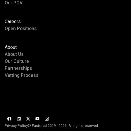
Our POV
Careers
Open Positions
About
About Us
Our Culture
Partnerships
Vetting Process
Privacy Policy
© Factored 2019 - 2026. All rights reserved