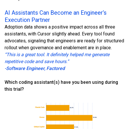
AI Assistants Can Become an Engineer’s
Execution Partner
Adoption data shows a positive impact across all three
assistants, with Cursor slightly ahead. Every tool found
advocates, signaling that engineers are ready for structured
rollout when governance and enablement are in place.
“This is a great tool. It definitely helped me generate
repetitive code and save hours.”
-Software Engineer, Factored
Which coding assistant(s) have you been using during
this trial?