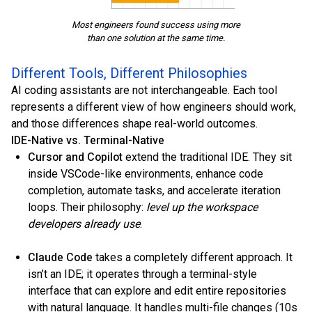
Most engineers found success using more
than one solution at the same time.
Different Tools, Different Philosophies
AI coding assistants are not interchangeable. Each tool
represents a different view of how engineers should work,
and those differences shape real-world outcomes.
IDE-Native vs. Terminal-Native
Cursor and Copilot
extend the traditional IDE. They sit
inside VSCode-like environments, enhance code
completion, automate tasks, and accelerate iteration
loops. Their philosophy:
level up the workspace
developers already use
.
Claude Code
takes a completely different approach. It
isn’t an IDE; it operates through a terminal-style
interface that can explore and edit entire repositories
with natural language. It handles multi-file changes (10s