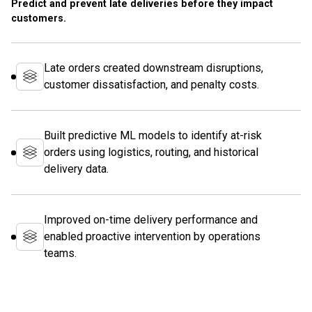
Predict and prevent late deliveries before they impact
customers.
Late orders created downstream disruptions,
customer dissatisfaction, and penalty costs.
Built predictive ML models to identify at-risk
orders using logistics, routing, and historical
delivery data.
Improved on-time delivery performance and
enabled proactive intervention by operations
teams.