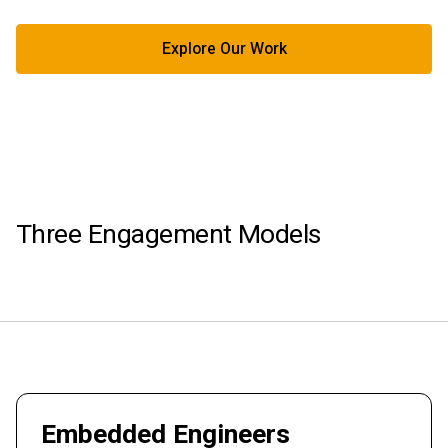
Explore Our Work
Three Engagement Models
Embedded Engineers