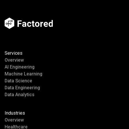
Services
Overview
AI Engineering
Machine Learning
Data Science
Data Engineering
Data Analytics
Industries
Overview
Healthcare