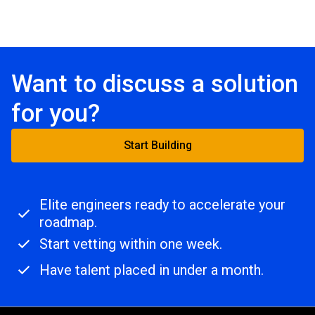
Want to discuss a solution
for you?
Start Building
Elite engineers ready to accelerate your
roadmap.
Start vetting within one week.
Have talent placed in under a month.