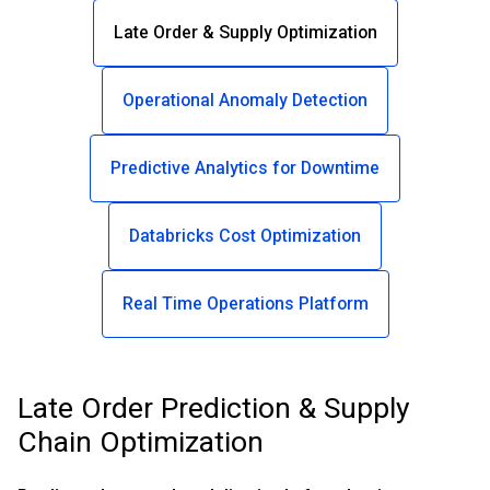
Late Order & Supply Optimization
Operational Anomaly Detection
Predictive Analytics for Downtime
Databricks Cost Optimization
Real Time Operations Platform
Late Order Prediction & Supply
Chain Optimization