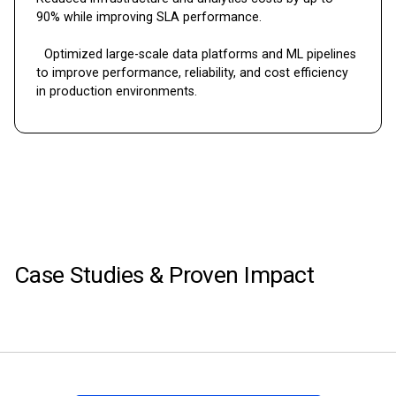
90% while improving SLA performance.
Optimized large-scale data platforms and ML pipelines
to improve performance, reliability, and cost efficiency
in production environments.
Case Studies & Proven Impact