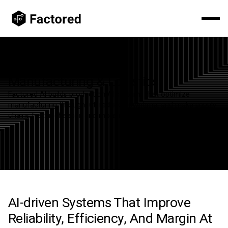
Manufacturing & Logistics
Factored AI builds production AI systems that optimize
manufacturing throughput, reduce downtime, and make supply
chains faster, cheaper, and more resilient.
AI-driven Systems That Improve
Reliability, Efficiency, And Margin At