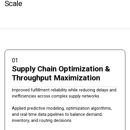
Scale
01
Supply Chain Optimization &
Throughput Maximization
Improved fulfillment reliability while reducing delays and
inefficiencies across complex supply networks.
Applied predictive modeling, optimization algorithms,
and real-time data pipelines to balance demand,
inventory, and routing decisions.