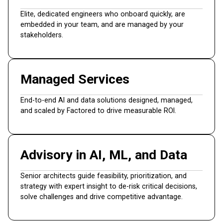
Elite, dedicated engineers who onboard quickly, are
embedded in your team, and are managed by your
stakeholders.
Managed Services
End-to-end AI and data solutions designed, managed,
and scaled by Factored to drive measurable ROI.
Advisory in AI, ML, and Data
Senior architects guide feasibility, prioritization, and
strategy with expert insight to de-risk critical decisions,
solve challenges and drive competitive advantage.