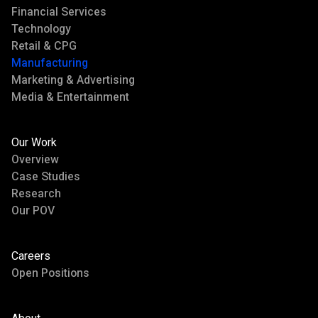
Financial Services
Technology
Retail & CPG
Manufacturing
Marketing & Advertising
Media & Entertainment
Our Work
Overview
Case Studies
Research
Our POV
Careers
Open Positions