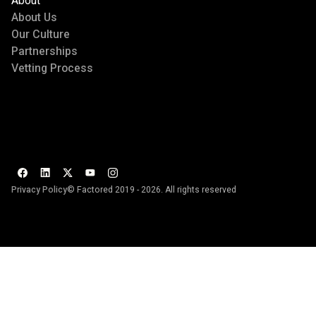
About
About Us
Our Culture
Partnerships
Vetting Process
Privacy Policy
© Factored 2019 - 2026. All rights reserved