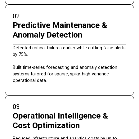
02
Predictive Maintenance &
Anomaly Detection
Detected critical failures earlier while cutting false alerts
by 75%.
Built time-series forecasting and anomaly detection
systems tailored for sparse, spiky, high-variance
operational data.
03
Operational Intelligence &
Cost Optimization
Reduced infrastructure and analytics costs by up to