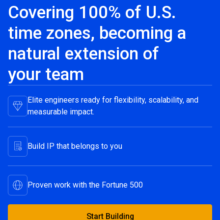
Covering 100% of U.S.
time zones, becoming a
natural extension of
your team
Elite engineers ready for flexibility, scalability, and
measurable impact.
Build IP that belongs to you
Proven work with the Fortune 500
Start Building