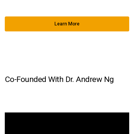
Learn More
Learn More About Factored Pa
Co-Founded With Dr. Andrew Ng