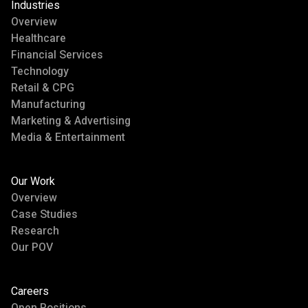
Industries
Overview
Healthcare
Financial Services
Technology
Retail & CPG
Manufacturing
Marketing & Advertising
Media & Entertainment
Our Work
Overview
Case Studies
Research
Our POV
Careers
Open Positions