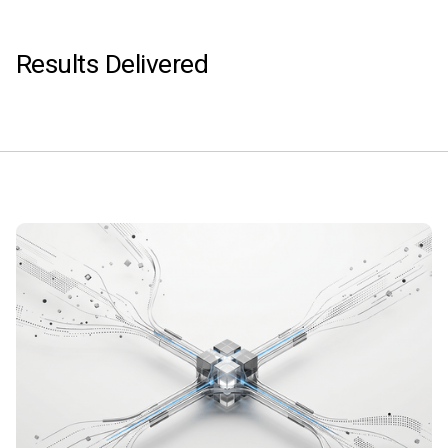
Results Delivered