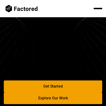
Execute With Elite AI, Machine
Learning & Data Engineers
For enterprises ready to turn
ambitious AI plans into production.
Get Started
Start Building With Factored
Explore Our Work
Explore Our Work