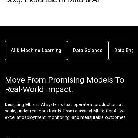
AI & Machine Learning
Data Science
Data Engin
Move From Promising Models To
Real-World Impact.
Designing ML and AI systems that operate in production, at
scale, under real constraints. From classical ML to GenAI, we
excel at deployment, monitoring, and measurable outcomes.