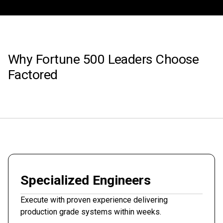
Why Fortune 500 Leaders Choose
Factored
Specialized Engineers
Execute with proven experience delivering
production grade systems within weeks.