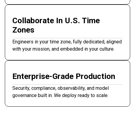
Collaborate In U.S. Time
Zones
Engineers in your time zone, fully dedicated, aligned
with your mission, and embedded in your culture.
Enterprise-Grade Production
Security, compliance, observability, and model
governance built in. We deploy ready to scale.