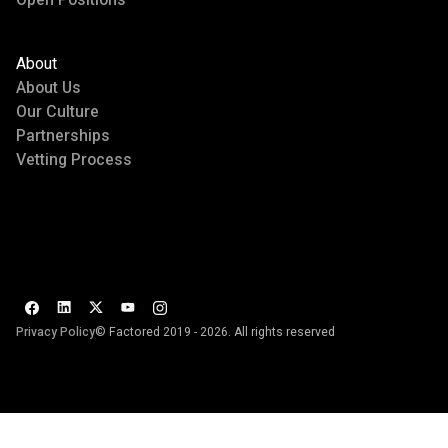
About
About Us
Our Culture
Partnerships
Vetting Process
Privacy Policy
© Factored 2019 - 2026. All rights reserved