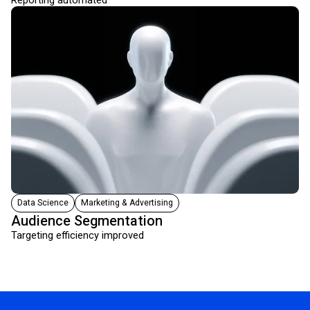
Reporting automated
Data Science
Marketing & Advertising
Audience Segmentation
Targeting efficiency improved