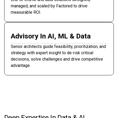
managed, and scaled by Factored to drive
measurable ROI.
Advisory In AI, ML & Data
Senior architects guide feasibility, prioritization, and
strategy with expert insight to de-risk critical
decisions, solve challenges and drive competitive
advantage.
Deep Expertise In Data & AI