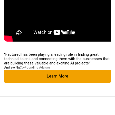
“Factored has been playing a leading role in finding great
technical talent, and connecting them with the businesses that
are building these valuable and exciting AI projects.”
Andrew Ng
Co-Founding Advisor
Learn More
Learn More About Us