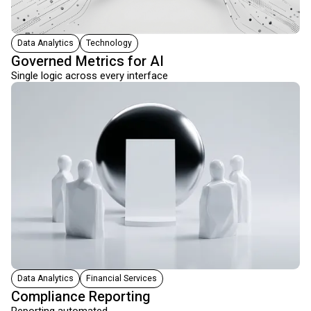
Data Analytics
Technology
Governed Metrics for AI
Single logic across every interface
Data Analytics
Financial Services
Compliance Reporting