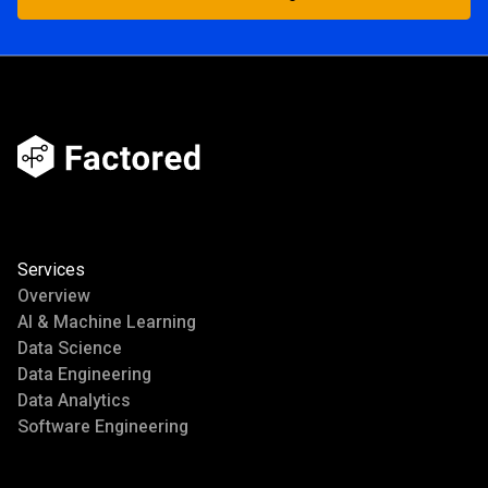
Start Building
Services
Overview
AI & Machine Learning
Data Science
Data Engineering
Data Analytics
Software Engineering