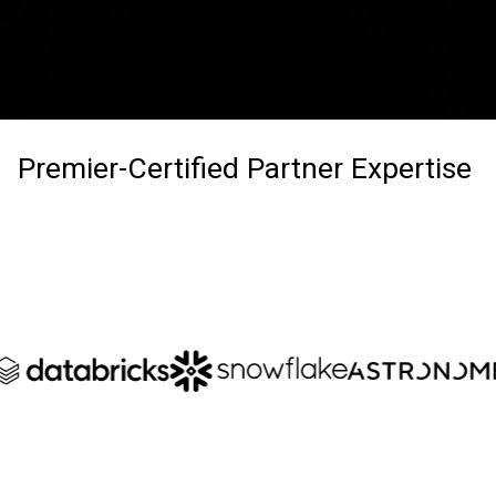
Premier-Certified Partner Expertise