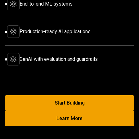
End-to-end ML systems
Production-ready AI applications
GenAI with evaluation and guardrails
Start Building
Start Building With Factored
Learn More
Learn More About AI & Machin