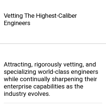
Vetting The Highest-Caliber
Engineers
Attracting, rigorously vetting, and
specializing world-class engineers
while continually sharpening their
enterprise capabilities as the
industry evolves.