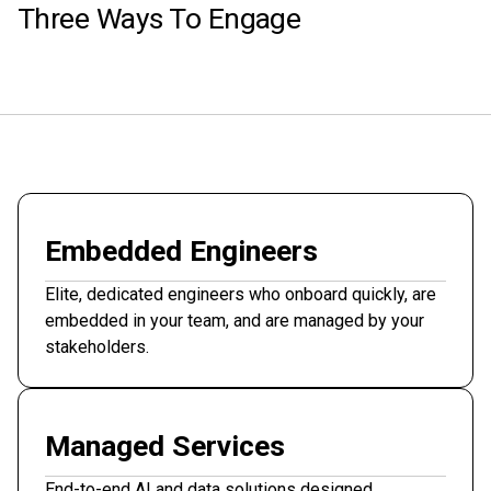
Three Ways To Engage
Embedded Engineers
Elite, dedicated engineers who onboard quickly, are
embedded in your team, and are managed by your
stakeholders.
Managed Services
End-to-end AI and data solutions designed,