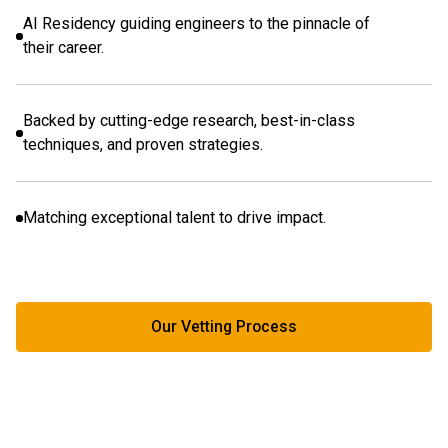
AI Residency guiding engineers to the pinnacle of
their career.
Backed by cutting-edge research, best-in-class
techniques, and proven strategies.
Matching exceptional talent to drive impact.
Our Vetting Process
Our Vetting Process