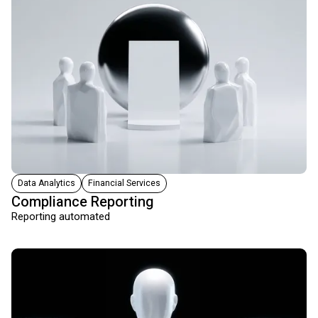
Data Analytics
Financial Services
Compliance Reporting
Reporting automated