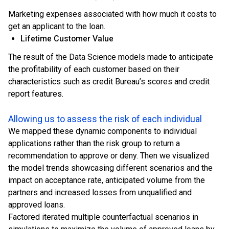
Marketing expenses associated with how much it costs to
get an applicant to the loan.
Lifetime Customer Value
The result of the Data Science models made to anticipate
the profitability of each customer based on their
characteristics such as credit Bureau’s scores and credit
report features.
Allowing us to assess the risk of each individual
We mapped these dynamic components to individual
applications rather than the risk group to return a
recommendation to approve or deny. Then we visualized
the model trends showcasing different scenarios and the
impact on acceptance rate, anticipated volume from the
partners and increased losses from unqualified and
approved loans.
Factored iterated multiple counterfactual scenarios in