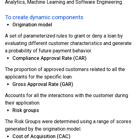
Analytics, Machine Learning and Software Engineering.
To create dynamic components
Origination model
A set of parameterized rules to grant or deny a loan by
evaluating different customer characteristics and generate
a probability of future payment behavior.
Compliance Approval Rate (CAR)
The proportion of approved customers related to all the
applicants for the specific loan.
Gross Approval Rate (GAR)
Accounts for all the interactions with the customer during
their application.
Risk groups
The Risk Groups were determined using a range of scores
generated by the origination model.
Cost of Acquisition (CAC)