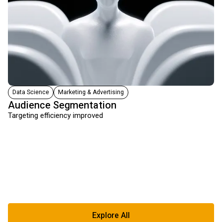
Data Science
Marketing & Advertising
Audience Segmentation
Targeting efficiency improved
Explore All