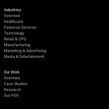
Industries
Overview
Healthcare
Financial Services
Technology
Retail & CPG
Manufacturing
Marketing & Advertising
Media & Entertainment
Our Work
Overview
Case Studies
Research
Our POV