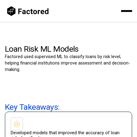
Loan Risk ML Models
Factored used supervised ML to classify loans by risk level,
helping financial institutions improve assessment and decision-
making.
Key Takeaways:
Developed models that improved the accuracy of loan