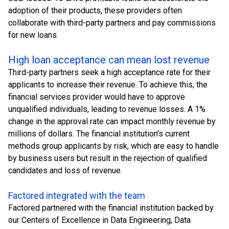
adoption of their products, these providers often
collaborate with third-party partners and pay commissions
for new loans.
High loan acceptance can mean lost revenue
Third-party partners seek a high acceptance rate for their
applicants to increase their revenue. To achieve this, the
financial services provider would have to approve
unqualified individuals, leading to revenue losses. A 1%
change in the approval rate can impact monthly revenue by
millions of dollars. The financial institution’s current
methods group applicants by risk, which are easy to handle
by business users but result in the rejection of qualified
candidates and loss of revenue.
Factored integrated with the team
Factored partnered with the financial institution backed by
our Centers of Excellence in Data Engineering, Data