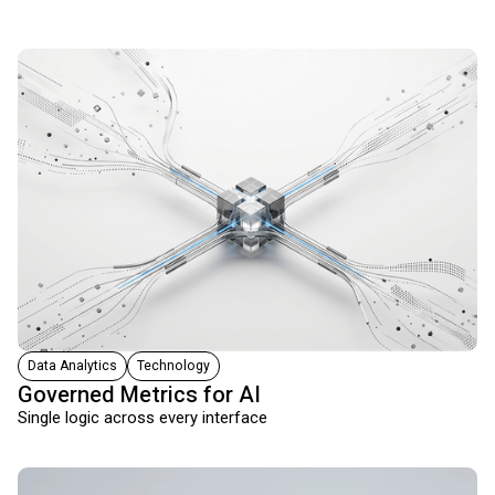
Data Analytics
Technology
Governed Metrics for AI
Single logic across every interface