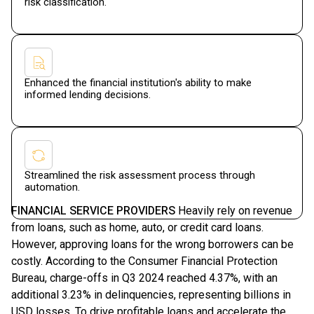
risk classification.
Enhanced the financial institution's ability to make
informed lending decisions.
Streamlined the risk assessment process through
automation.
FINANCIAL SERVICE PROVIDERS
Heavily rely on revenue
from loans, such as home, auto, or credit card loans.
However, approving loans for the wrong borrowers can be
costly. According to the Consumer Financial Protection
Bureau, charge-offs in Q3 2024 reached 4.37%, with an
additional 3.23% in delinquencies, representing billions in
USD losses. To drive profitable loans and accelerate the