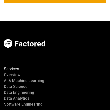
Services
Overview
AI & Machine Learning
Data Science
Data Engineering
Data Analytics
Software Engineering