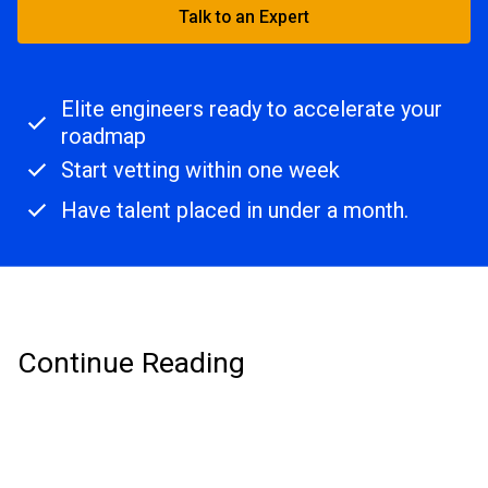
Talk to an Expert
Elite engineers ready to accelerate your
roadmap
Start vetting within one week
Have talent placed in under a month.
Continue Reading