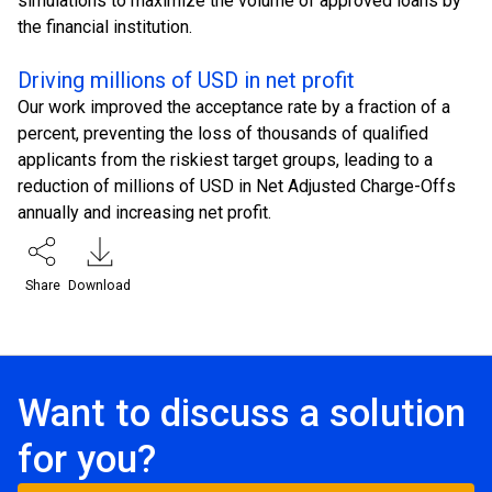
simulations to maximize the volume of approved loans by
the financial institution.
Driving millions of USD in net profit
Our work improved the acceptance rate by a fraction of a
percent, preventing the loss of thousands of qualified
applicants from the riskiest target groups, leading to a
reduction of millions of USD in Net Adjusted Charge-Offs
annually and increasing net profit.
Share
Download
Want to discuss a solution
for you?