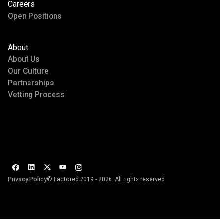
Careers
Open Positions
About
About Us
Our Culture
Partnerships
Vetting Process
Privacy Policy
© Factored 2019 - 2026. All rights reserved