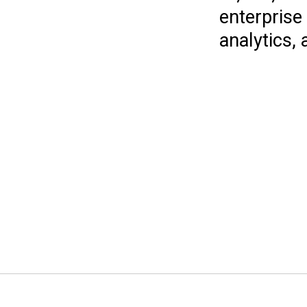
enterprise
analytics, 