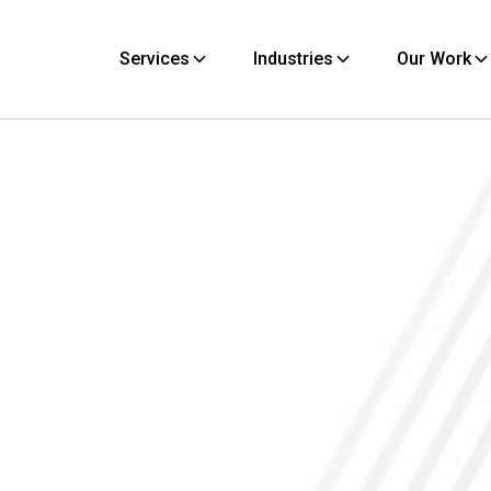
Services
Industries
Our Work