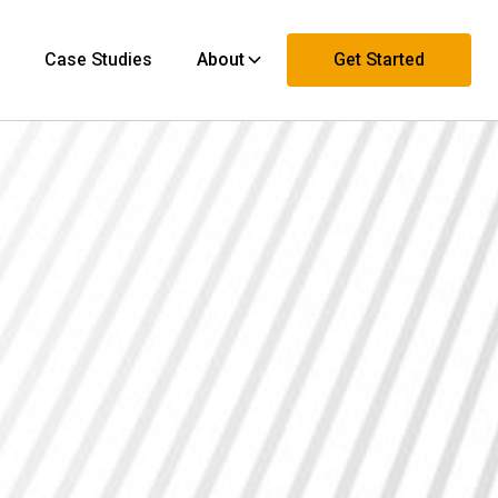
Case Studies
About
Get Started