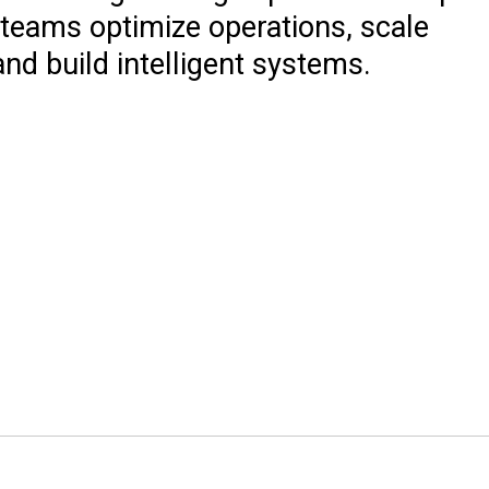
 teams optimize operations, scale
and build intelligent systems.