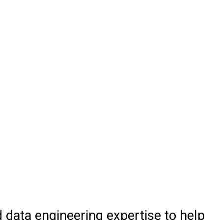
d data engineering expertise to help