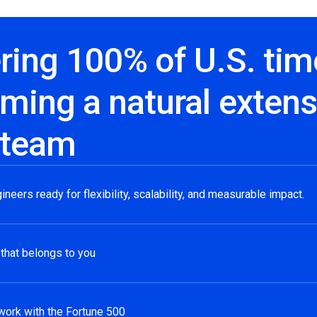
ring 100% of U.S. tim
ming a natural extens
 team
gineers ready for flexibility, scalability, and measurable impact.
 that belongs to you
work with the Fortune 500