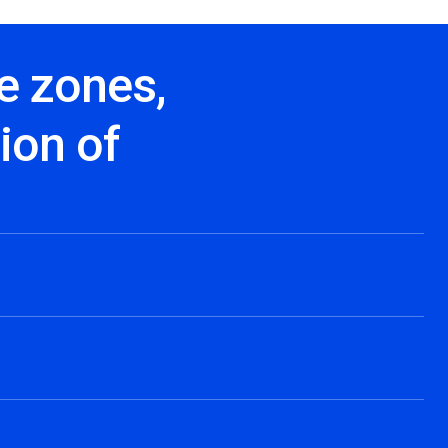
e zones,
ion of