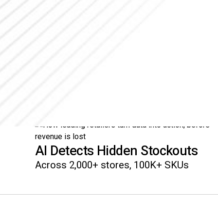
AI Detects Hidden Stockouts
Across 2,000+ stores, 100K+ SKUs