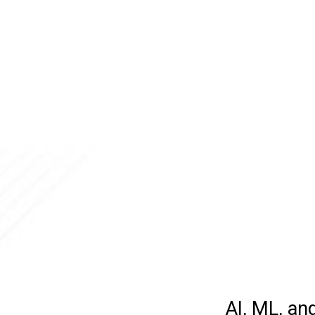
AI, ML, an