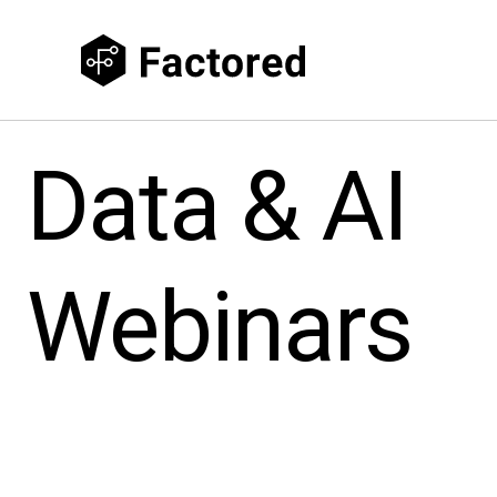
Data & AI
Webinars