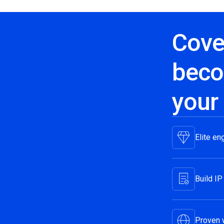
Cove
beco
your
Elite en
Build IP
Proven 