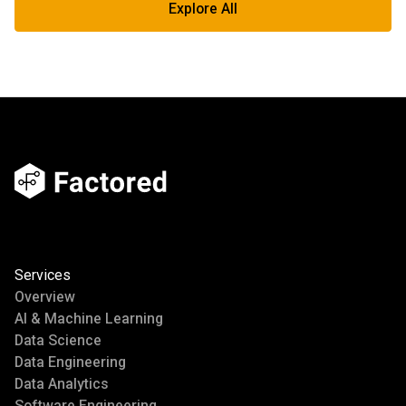
Explore All
Services
Overview
AI & Machine Learning
Data Science
Data Engineering
Data Analytics
Software Engineering