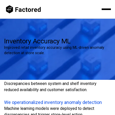
Inventory Accuracy ML
Improved retail inventory accuracy using ML-driven anomaly
detection at store scale.
Inventory inaccuracies drove lost sales
Discrepancies between system and shelf inventory
reduced availability and customer satisfaction.
We operationalized inventory anomaly detection
Machine learning models were deployed to detect
discrepancies and trigger store-level action.