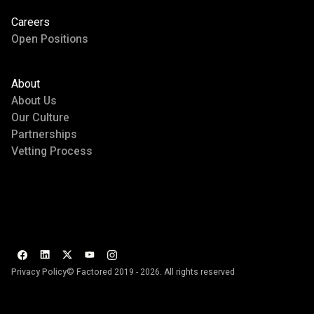
Careers
Open Positions
About
About Us
Our Culture
Partnerships
Vetting Process
Privacy Policy
© Factored 2019 - 2026. All rights reserved