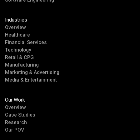
Industries
Overview
Healthcare
Financial Services
Technology
Retail & CPG
Manufacturing
Marketing & Advertising
Media & Entertainment
Our Work
Overview
Case Studies
Research
Our POV