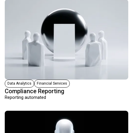
Data Analytics
Financial Services
Compliance Reporting
Reporting automated