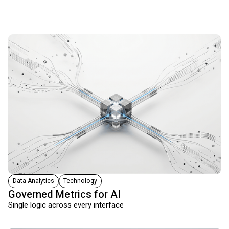
Data Analytics
Technology
Governed Metrics for AI
Single logic across every interface