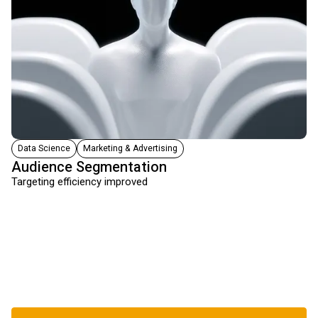
Data Science
Marketing & Advertising
Audience Segmentation
Targeting efficiency improved