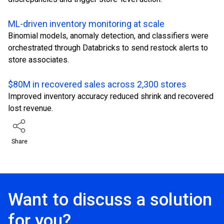
ML-driven inventory monitoring at scale
Binomial models, anomaly detection, and classifiers were
orchestrated through Databricks to send restock alerts to
store associates.
$80M in recovered sales across 2,300 stores
Improved inventory accuracy reduced shrink and recovered
lost revenue.
Share
Want to discuss a solution
for you?