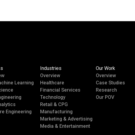
es
Industries
Our Work
ew
Overview
Overview
achine Learning
Healthcare
Case Studies
cience
Financial Services
Research
ngineering
Technology
Our POV
alytics
Retail & CPG
re Engineering
Manufacturing
Marketing & Advertising
Media & Entertainment