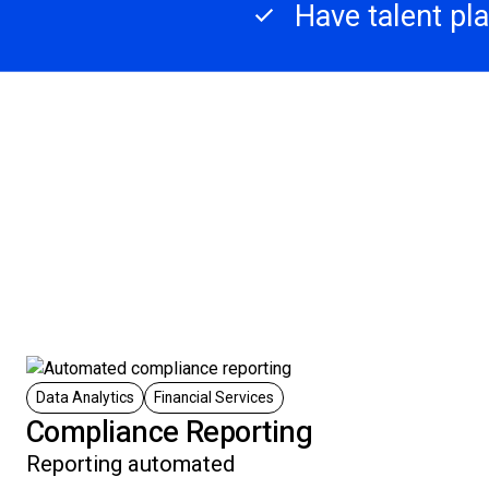
Have talent pl
Data Analytics
Financial Services
Compliance Reporting
Reporting automated