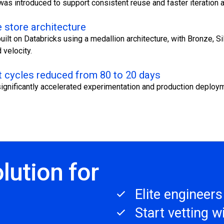
was introduced to support consistent reuse and faster iteration
 store architecture
uilt on Databricks using a medallion architecture, with Bronze, S
velocity.
 cycles reduced from 80 to 20 days
ignificantly accelerated experimentation and production deploy
lution for
Elite engineer
Start vetting 