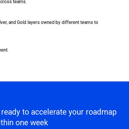
 across teams.
ilver, and Gold layers owned by different teams to
ment.
s ready to accelerate your roadmap
within one week