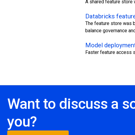
A shared feature store 
Databricks feature
The feature store was b
balance governance and 
Model deployment
Faster feature access s
Want to discuss a so
you?