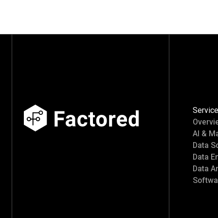
Servic
Overvi
AI & M
Data S
Data E
Data An
Softwa