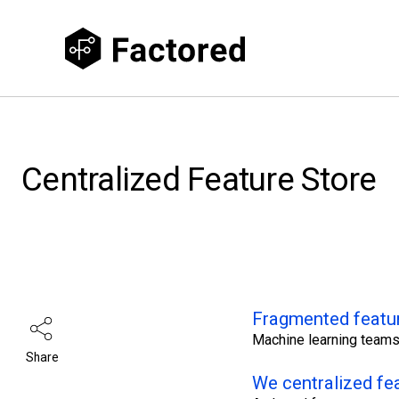
Centralized Feature Store
Fragmented featu
Machine learning teams
Share
We centralized fe