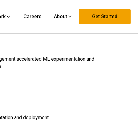
ork
Careers
About
Get Started
Contact Us
agement accelerated ML experimentation and
s.
ntation and deployment.