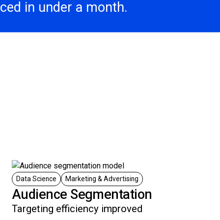
aced in under a month.
Data Science
Marketing & Advertising
Audience Segmentation
Targeting efficiency improved