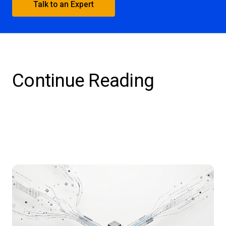
Talk to an Expert
Continue Reading