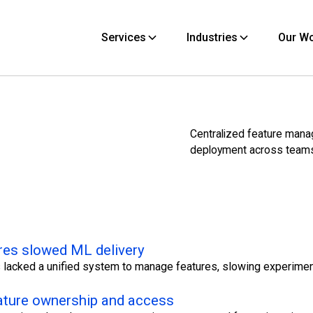
Services
Industries
Our W
Centralized feature man
deployment across team
res slowed ML delivery
 lacked a unified system to manage features, slowing experime
ature ownership and access