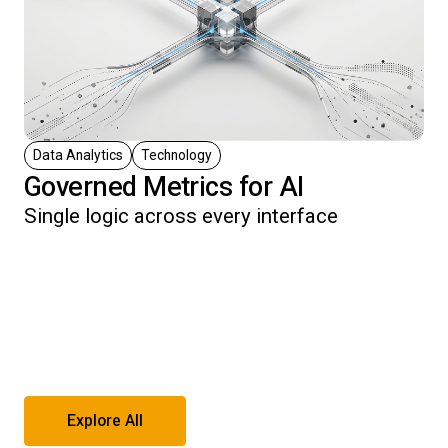
Data Analytics
Technology
Governed Metrics for AI
Single logic across every interface
Explore All