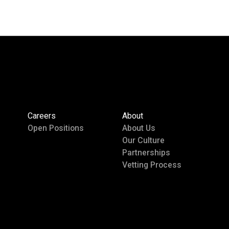
Careers
About
Open Positions
About Us
Our Culture
Partnerships
Vetting Process