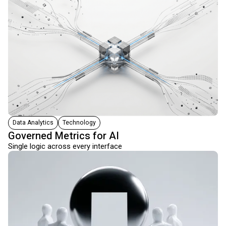
Data Analytics
Technology
Governed Metrics for AI
Single logic across every interface