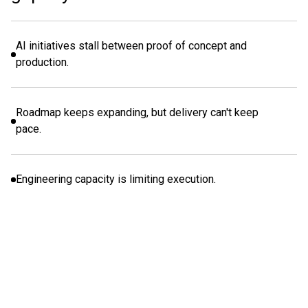
AI initiatives stall between proof of concept and
production.
Roadmap keeps expanding, but delivery can't keep
pace.
Engineering capacity is limiting execution.