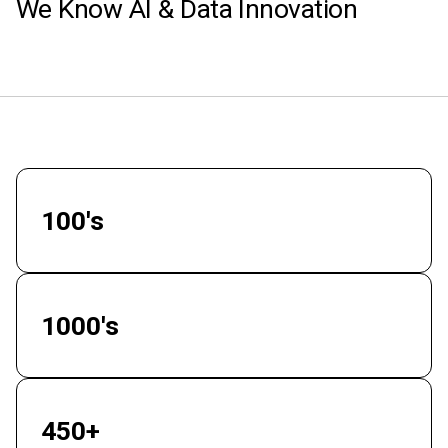
We Know AI & Data Innovation
100's
Enterprise Clients
1000's
Successful Projects
450+
Elite Engineers