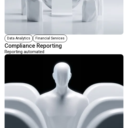
Data Analytics
Financial Services
Compliance Reporting
Reporting automated