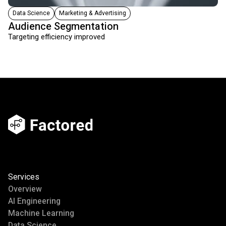
Data Science
Marketing & Advertising
Audience Segmentation
Targeting efficiency improved
Services
Overview
AI Engineering
Machine Learning
Data Science