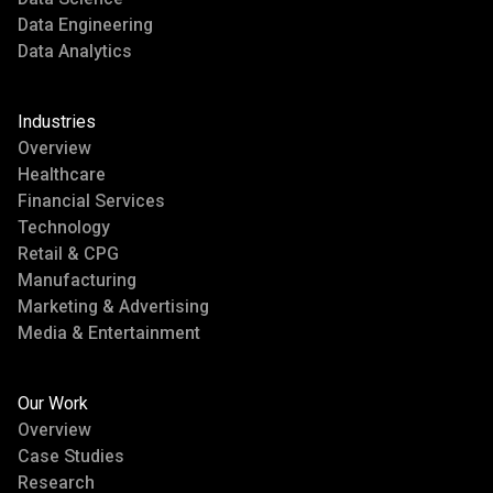
Data Engineering
Data Analytics
Industries
Overview
Healthcare
Financial Services
Technology
Retail & CPG
Manufacturing
Marketing & Advertising
Media & Entertainment
Our Work
Overview
Case Studies
Research