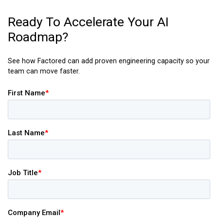
Ready To Accelerate Your AI
Roadmap?
See how Factored can add proven engineering capacity so your
team can move faster.