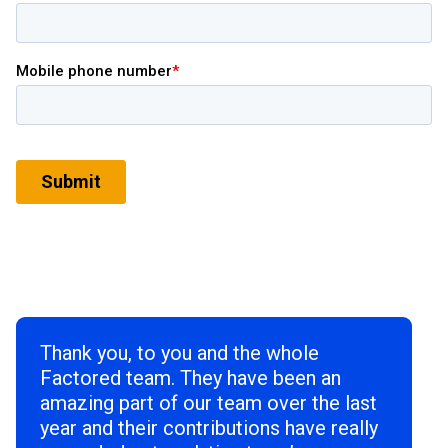
Thank you, to you and the whole
Factored team. They have been an
amazing part of our team over the last
year and their contributions have really