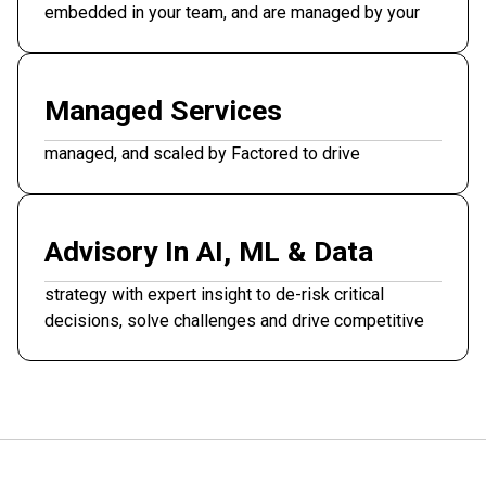
embedded in your team, and are managed by your
stakeholders.
Managed Services
End-to-end AI and data solutions designed,
managed, and scaled by Factored to drive
measurable ROI.
Advisory In AI, ML & Data
Senior architects guide feasibility, prioritization, and
strategy with expert insight to de-risk critical
decisions, solve challenges and drive competitive
advantage.