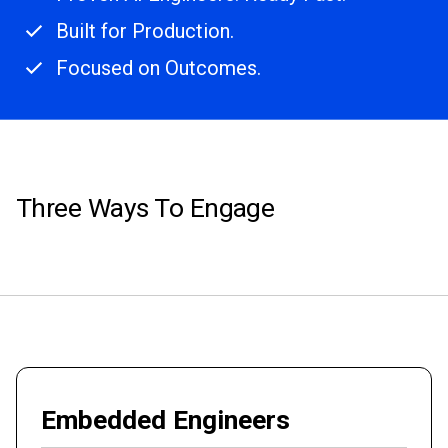
Built for Production.
Focused on Outcomes.
Three Ways To Engage
Embedded Engineers
Elite, dedicated engineers who onboard quickly, are