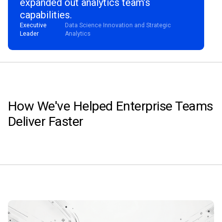
expanded out analytics team’s
capabilities.
Executive
Data Science Innovation and Strategic
Leader
Analytics
How We've Helped Enterprise Teams
Deliver Faster