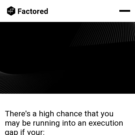
Your AI Strategy Isn't The Problem.
Execution is. Factored provides specialized AI, ML, and data
engineering teams that help enterprises accelerate AI.
There's a high chance that you
may be running into an execution
gap if your: