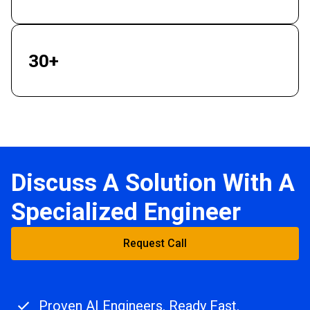
30+
Industries Served
Discuss A Solution With A
Specialized Engineer
Request Call
Proven AI Engineers. Ready Fast.