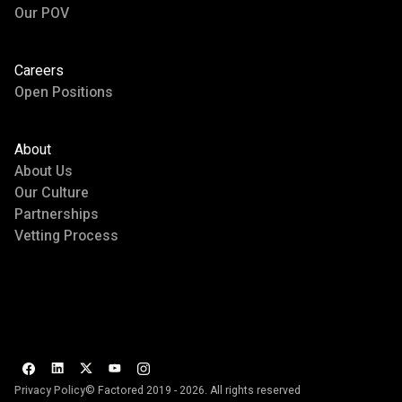
Our POV
Careers
Open Positions
About
About Us
Our Culture
Partnerships
Vetting Process
Privacy Policy
© Factored 2019 - 2026. All rights reserved