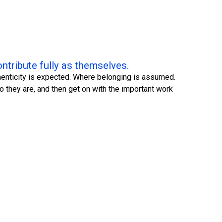
ntribute fully as themselves.
uthenticity is expected. Where belonging is assumed.
 they are, and then get on with the important work