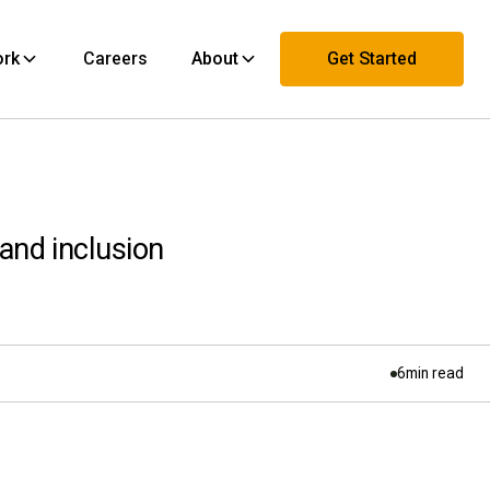
ork
Careers
About
Get Started
Contact Us
 and inclusion
6
min read