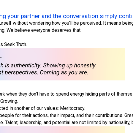
ng your partner and the conversation simply cont
urself without wondering how you'll be perceived. It means being
ing. We believe everyone deserves that.
is Seek Truth.
rk when they don't have to spend energy hiding parts of themsel
 Growing.
ected in another of our values: Meritocracy.
people for their actions, their impact, and their contributions.
Talent, leadership, and potential are not limited by nationality, 