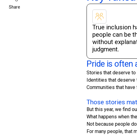
Share
True inclusion 
people can be 
without explanat
judgment.
Pride is often a
Stories that deserve to
Identities that deserve 
Communities that have f
Those stories mat
But this year, we find
What happens when the 
Not because people don'
For many people, that 