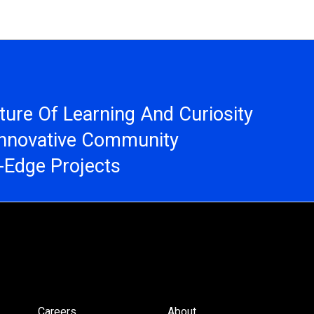
ure Of Learning And Curiosity
Innovative Community
g-Edge Projects
Careers
About