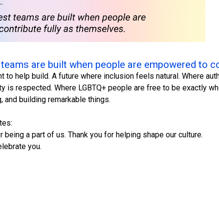
 teams are built when people are empowered to co
nt to help build. A future where inclusion feels natural. Where a
ty is respected. Where LGBTQ+ people are free to be exactly who
ng, and building remarkable things.
tes:
 being a part of us. Thank you for helping shape our culture.
lebrate you.