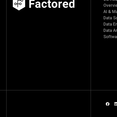
Overvi
AI & M
Data S
Data E
Data An
Softwa