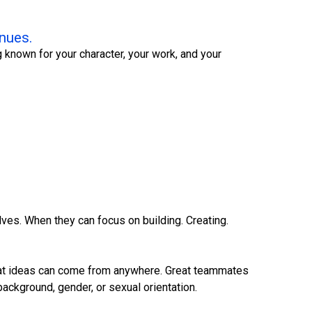
inues.
 known for your character, your work, and your
ves. When they can focus on building. Creating.
 Great ideas can come from anywhere. Great teammates
background, gender, or sexual orientation.