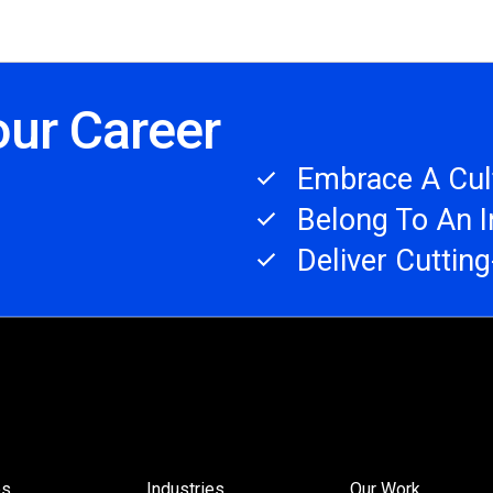
our Career
Embrace A Cult
Belong To An 
Deliver Cuttin
es
Industries
Our Work