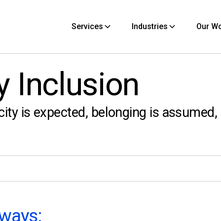
Services
Industries
Our W
y Inclusion
city is expected, belonging is assumed,
ways: