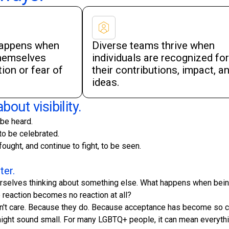
happens when
Diverse teams thrive when
themselves
individuals are recognized for
ion or fear of
their contributions, impact, a
ideas.
bout visibility.
 be heard.
to be celebrated.
ought, and continue to fight, to be seen.
ter.
 ourselves thinking about something else. What happens when be
reaction becomes no reaction at all?
t care. Because they do. Because acceptance has become so comp
might sound small. For many LGBTQ+ people, it can mean everythi