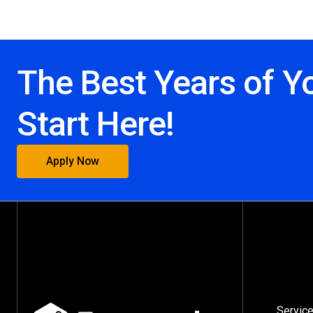
The Best Years of Y
Start Here!
Apply Now
Servic