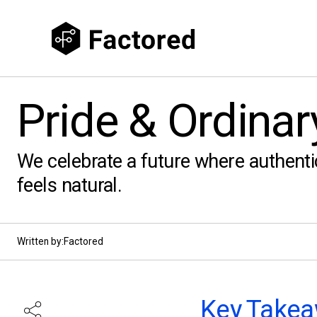
Pride & Ordinar
We celebrate a future where authenti
feels natural.
Written by:
Factored
Key Takea