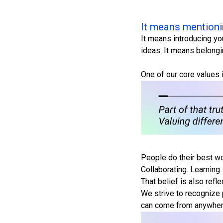
It means mentioni
It means introducing yo
ideas. It means belong
One of our core values 
People do their best wo
Collaborating. Learning.
That belief is also refl
We strive to recognize 
can come from anywhere. 