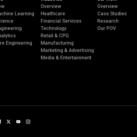
ew
Overview
Overview
achine Learning
Healthcare
Case Studies
cience
Financial Services
Research
ngineering
Technology
Our POV
alytics
Retail & CPG
re Engineering
Manufacturing
Marketing & Advertising
Media & Entertainment