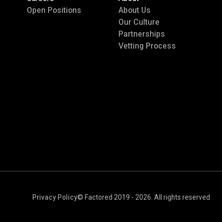
Open Positions
About Us
Our Culture
Partnerships
Vetting Process
Privacy Policy
© Factored 2019 - 2026. All rights reserved