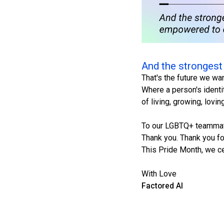
And the strongest
That's the future we wa
Where a person's identi
of living, growing, lovi
To our LGBTQ+ teamma
Thank you. Thank you for
This Pride Month, we ce
With Love
Factored AI