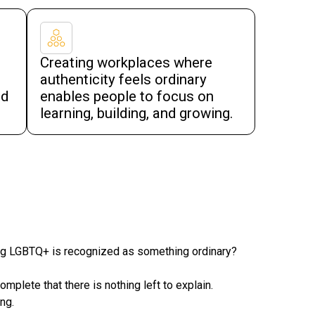
Creating workplaces where
authenticity feels ordinary
nd
enables people to focus on
learning, building, and growing.
ing LGBTQ+ is recognized as something ordinary?
lete that there is nothing left to explain.
ng.