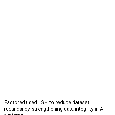
Factored used LSH to reduce dataset
redundancy, strengthening data integrity in AI