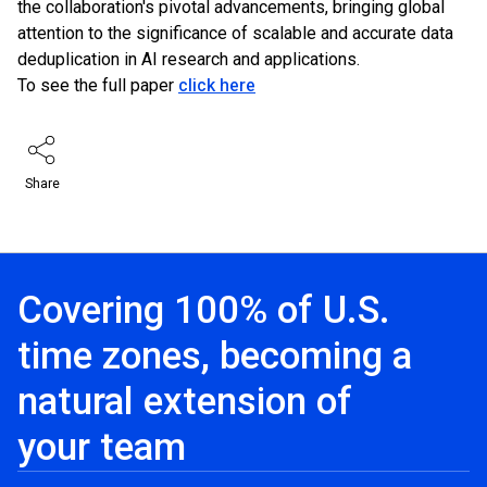
the collaboration's pivotal advancements, bringing global
attention to the significance of scalable and accurate data
deduplication in AI research and applications.
To see the full paper
click here
Share
Covering 100% of U.S.
time zones, becoming a
natural extension of
your team