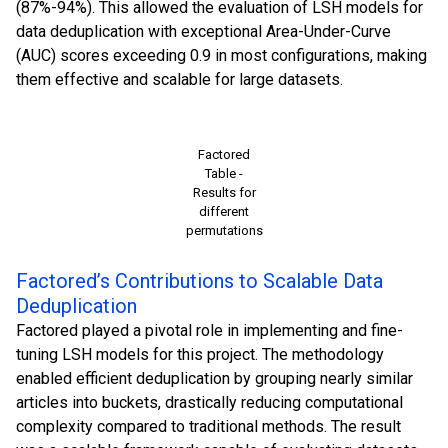
(87%-94%). This allowed the evaluation of LSH models for
data deduplication with exceptional Area-Under-Curve
(AUC) scores exceeding 0.9 in most configurations, making
them effective and scalable for large datasets.
Factored
Table -
Results for
different
permutations
Factored’s Contributions to Scalable Data
Deduplication
Factored played a pivotal role in implementing and fine-
tuning LSH models for this project. The methodology
enabled efficient deduplication by grouping nearly similar
articles into buckets, drastically reducing computational
complexity compared to traditional methods. The result