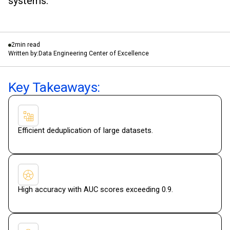
systems.
2
min read
Written by:
Data Engineering Center of Excellence
Key Takeaways:
Efficient deduplication of large datasets.
High accuracy with AUC scores exceeding 0.9.