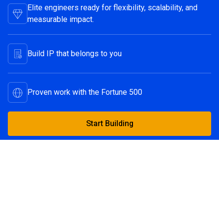
Elite engineers ready for flexibility, scalability, and
measurable impact.
Build IP that belongs to you
Proven work with the Fortune 500
Start Building
Start Building
Continue Reading