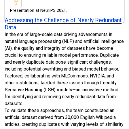
Presentation at NeurIPS 2021.
Addressing the Challenge of Nearly Redundant
Data
In the era of large-scale data driving advancements in
natural language processing (NLP) and artificial intelligence
(AI), the quality and integrity of datasets have become
crucial to ensuring reliable model performance. Duplicate
and nearly duplicate data pose significant challenges,
including potential overfitting and biased model behavior.
Factored, collaborating with MLCommons, NVIDIA, and
other institutions, tackled these issues through
Locality
Sensitive Hashing (LSH) models
—an innovative method
for identifying and removing nearly redundant data from
datasets.
To validate these approaches, the team constructed an
artificial dataset derived from 30,000 English Wikipedia
articles, creating duplicates with varying levels of similarity