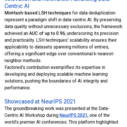
Centric AI
MinHash-based LSH techniques
for data deduplication
represent a paradigm shift in data-centric AI. By preserving
data quality without unnecessary exclusions, the framework
achieved an
AUC of up to 0.96
, underscoring its precision
and practicality. LSH techniques' scalability ensures their
applicability to datasets spanning millions of entries,
offering a significant edge over conventional k-nearest-
neighbor methods.
Factored’s contribution exemplifies its expertise in
developing and deploying scalable machine learning
solutions, pushing the boundaries of AI integrity and
performance.
Showcased at NeurIPS 2021
The groundbreaking work was presented at the Data-
Centric AI Workshop during
NeurIPS 2021
, one of the
world’s premier AI conferences. This platform highlighted