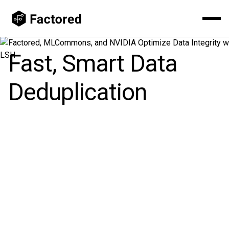
Fast, Smart Data
Deduplication