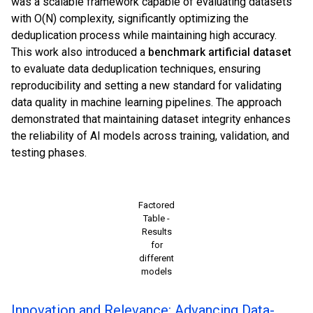
was a scalable framework capable of evaluating datasets
with O(N) complexity, significantly optimizing the
deduplication process while maintaining high accuracy.
This work also introduced a
benchmark artificial dataset
to evaluate data deduplication techniques, ensuring
reproducibility and setting a new standard for validating
data quality in machine learning pipelines. The approach
demonstrated that maintaining dataset integrity enhances
the reliability of AI models across training, validation, and
testing phases.
Factored
Table -
Results
for
different
models
Innovation and Relevance: Advancing Data-