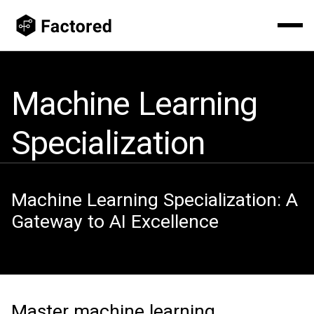
Machine Learning
Specialization
Machine Learning Specialization: A
Gateway to AI Excellence
Master machine learning