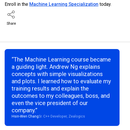
Enroll in the
Machine Learning Specialization
today.
Share
“The Machine Learning course became
a guiding light. Andrew Ng explains
concepts with simple visualizations
and plots. I learned how to evaluate my
training results and explain the
outcomes to my colleagues, boss, and
even the vice president of our
company.”
Hsin-Wen Chang
Sr. C++ Developer, Zealogics