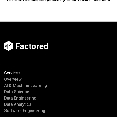
Services
Overview
AI & Machine Learning
Data Science
Data Engineering
Data Analytics
Software Engineering