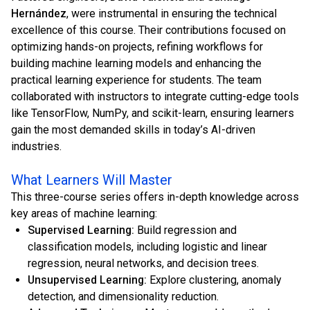
Hernández
, were instrumental in ensuring the technical
excellence of this course. Their contributions focused on
optimizing hands-on projects, refining workflows for
building machine learning models and enhancing the
practical learning experience for students. The team
collaborated with instructors to integrate cutting-edge tools
like TensorFlow, NumPy, and scikit-learn, ensuring learners
gain the most demanded skills in today’s AI-driven
industries.
What Learners Will Master
This three-course series offers in-depth knowledge across
key areas of machine learning:
Supervised Learning:
Build regression and
classification models, including logistic and linear
regression, neural networks, and decision trees.
Unsupervised Learning:
Explore clustering, anomaly
detection, and dimensionality reduction.