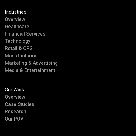
Industries
Overview
Healthcare
Financial Services
Technology
Retail & CPG
Manufacturing
Marketing & Advertising
Media & Entertainment
Our Work
Overview
Case Studies
Research
Our POV