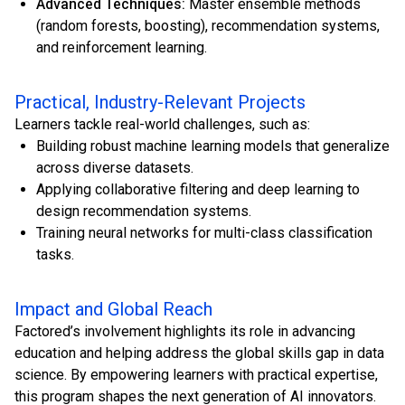
Advanced Techniques:
Master ensemble methods
(random forests, boosting), recommendation systems,
and reinforcement learning.
Practical, Industry-Relevant Projects
Learners tackle real-world challenges, such as:
Building robust machine learning models that generalize
across diverse datasets.
Applying collaborative filtering and deep learning to
design recommendation systems.
Training neural networks for multi-class classification
tasks.
Impact and Global Reach
Factored’s involvement highlights its role in advancing
education and helping address the global skills gap in data
science. By empowering learners with practical expertise,
this program shapes the next generation of AI innovators.