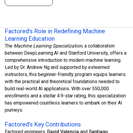
Factored’s Role in Redefining Machine
Learning Education
The
Machine Learning Specialization
, a collaboration
between DeepLearning.AI and Stanford University, offers a
comprehensive introduction to modern machine learning.
Led by Dr. Andrew Ng and supported by esteemed
instructors, this beginner-friendly program equips learners
with the practical and theoretical foundations needed to
build real-world AI applications. With over 550,000
enrollments and a stellar 4.9-star rating, this specialization
has empowered countless learners to embark on their AI
journeys.
Factored’s Key Contributions
Factored engineers,
David Valencia
and
Santiago