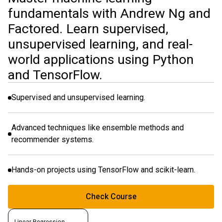
fundamentals with Andrew Ng and
Factored. Learn supervised,
unsupervised learning, and real-
world applications using Python
and TensorFlow.
Supervised and unsupervised learning.
Advanced techniques like ensemble methods and
recommender systems.
Hands-on projects using TensorFlow and scikit-learn.
Check Course