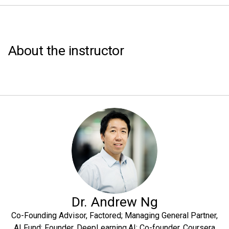
About the instructor
Dr. Andrew Ng
Co-Founding Advisor, Factored; Managing General Partner,
AI Fund; Founder, DeepLearning.AI; Co-founder, Coursera