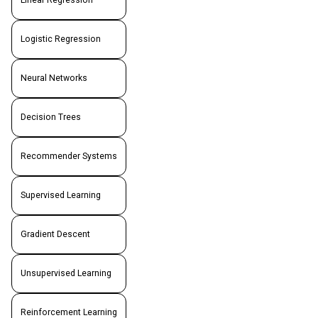
Linear Regression
Logistic Regression
Neural Networks
Decision Trees
Recommender Systems
Supervised Learning
Gradient Descent
Unsupervised Learning
Reinforcement Learning