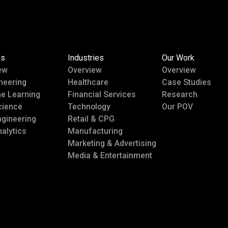
es
Industries
Our Work
ew
Overview
Overview
neering
Healthcare
Case Studies
e Learning
Financial Services
Research
cience
Technology
Our POV
ngineering
Retail & CPG
alytics
Manufacturing
Marketing & Advertising
Media & Entertainment