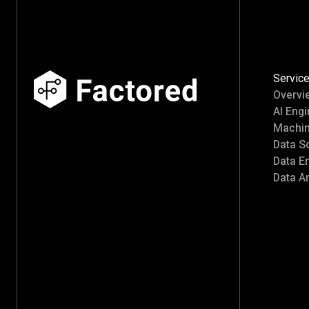
Servic
Overvi
AI Engi
Machin
Data S
Data E
Data An