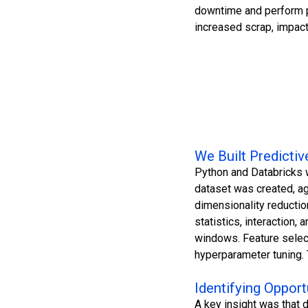
downtime and perform p
increased scrap, impact
We Built Predicti
Python and Databricks w
dataset was created, ag
dimensionality reductio
statistics, interaction,
windows. Feature selec
hyperparameter tuning. 
Identifying Opport
A key insight was that 