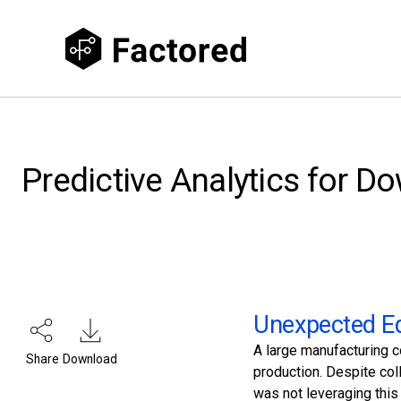
Predictive Analytics for D
Unexpected Eq
A large manufacturing 
Share
Download
production. Despite co
was not leveraging this