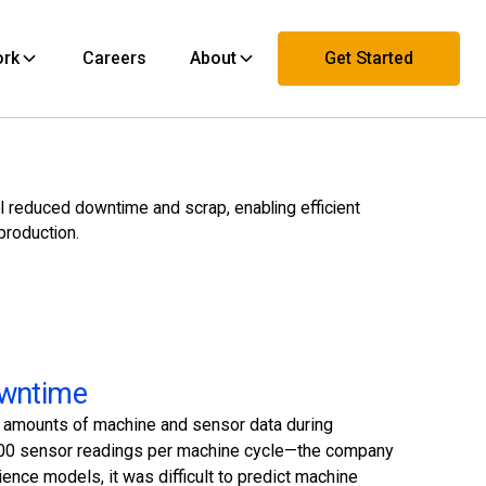
ork
Careers
About
Get Started
Contact Us
l reduced downtime and scrap, enabling efficient
production.
owntime
t amounts of machine and sensor data during
r 500 sensor readings per machine cycle—the company
ence models, it was difficult to predict machine