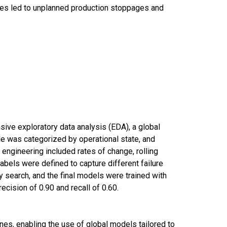
res led to unplanned production stoppages and
sive exploratory data analysis (EDA), a global
le was categorized by operational state, and
engineering included rates of change, rolling
 labels were defined to capture different failure
search, and the final models were trained with
cision of 0.90 and recall of 0.60.
nes, enabling the use of global models tailored to