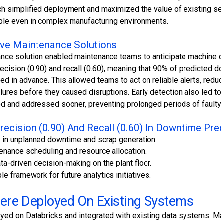
ch simplified deployment and maximized the value of existing se
ble even in complex manufacturing environments.
tive Maintenance Solutions
ance solution enabled maintenance teams to anticipate machine 
ecision (0.90) and recall (0.60), meaning that 90% of predicted
 in advance. This allowed teams to act on reliable alerts, redu
ailures before they caused disruptions. Early detection also led to
d and addressed sooner, preventing prolonged periods of faulty
recision (0.90) And Recall (0.60) In Downtime Pre
on in unplanned downtime and scrap generation.
tenance scheduling and resource allocation.
ata-driven decision-making on the plant floor.
le framework for future analytics initiatives.
re Deployed On Existing Systems
ed on Databricks and integrated with existing data systems. M