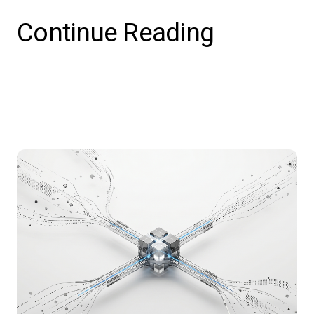
Continue Reading