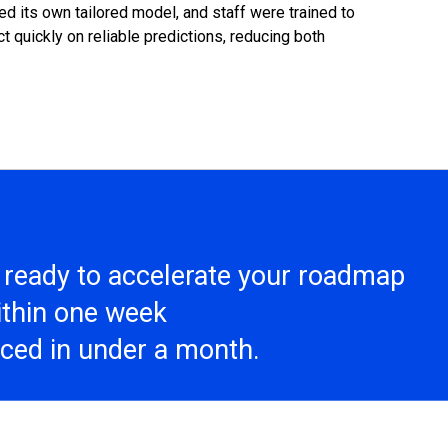
 its own tailored model, and staff were trained to
t quickly on reliable predictions, reducing both
s ready to accelerate your roadmap
within one week
aced in under a month.