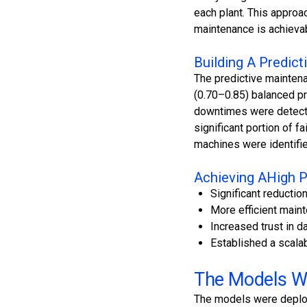
each plant. This approa
maintenance is achieva
Building A Predic
The predictive mainten
(0.70–0.85) balanced pr
downtimes were detected
significant portion of f
machines were identifie
Achieving AHigh P
Significant reducti
More efficient main
Increased trust in d
Established a scalab
The Models We
The models were deploy