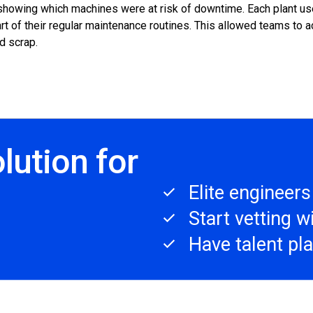
howing which machines were at risk of downtime. Each plant used
t of their regular maintenance routines. This allowed teams to ac
d scrap.
lution for
Elite engineer
Start vetting 
Have talent pl