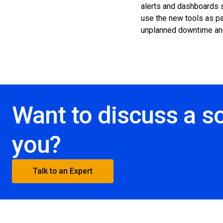
alerts and dashboards s
use the new tools as par
unplanned downtime an
Want to discuss a so
you?
Talk to an Expert