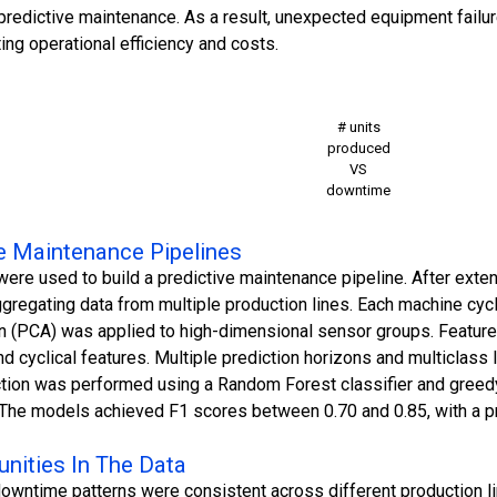
redictive maintenance. As a result, unexpected equipment failu
ing operational efficiency and costs.
# units
produced
VS
downtime
ve Maintenance Pipelines
ere used to build a predictive maintenance pipeline. After exten
gregating data from multiple production lines. Each machine cyc
n (PCA) was applied to high-dimensional sensor groups. Feature 
 and cyclical features. Multiple prediction horizons and multiclass
tion was performed using a Random Forest classifier and greedy 
The models achieved F1 scores between 0.70 and 0.85, with a pre
unities In The Data
downtime patterns were consistent across different production li