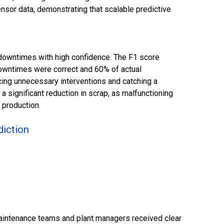
nsor data, demonstrating that scalable predictive
downtimes with high confidence. The F1 score
 downtimes were correct and 60% of actual
cing unnecessary interventions and catching a
 a significant reduction in scrap, as malfunctioning
 production.
diction
aintenance teams and plant managers received clear