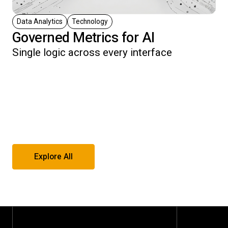
Data Analytics
Technology
Governed Metrics for AI
Single logic across every interface
Explore All