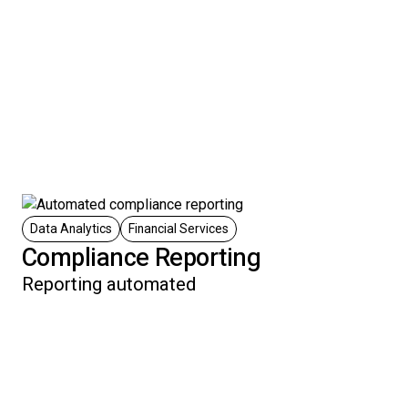
Data Analytics
Financial Services
Compliance Reporting
Reporting automated