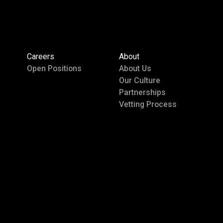
Careers
About
Open Positions
About Us
Our Culture
Partnerships
Vetting Process