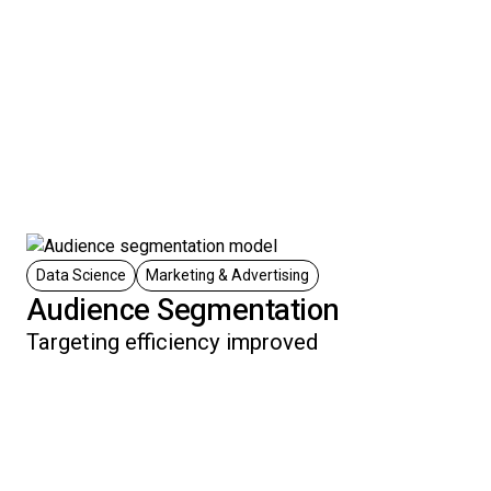
Data Science
Marketing & Advertising
Audience Segmentation
Targeting efficiency improved