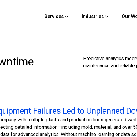
Services
Industries
Our W
owntime
Predictive analytics mode
maintenance and reliable 
uipment Failures Led to Unplanned D
company with multiple plants and production lines generated vas
llecting detailed information—including mold, material, and ove
 data for advanced analytics. Without machine learning or data sci